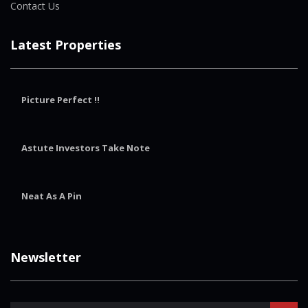
Contact Us
Latest Properties
Picture Perfect !!
Astute Investors Take Note
Neat As A Pin
Newsletter