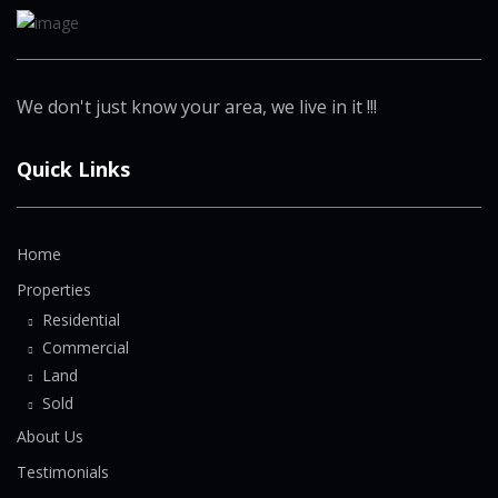
We don't just know your area, we live in it !!!
Quick Links
Home
Properties
Residential
Commercial
Land
Sold
About Us
Testimonials