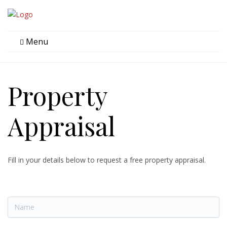
Menu
Property
Appraisal
Fill in your details below to request a free property appraisal.