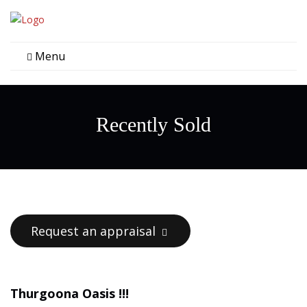
Menu
Recently Sold
Request an appraisal
Thurgoona Oasis !!!