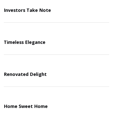
Investors Take Note
Timeless Elegance
Renovated Delight
Home Sweet Home