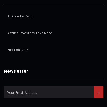
Picture Perfect !!
Astute Investors Take Note
Neat As A Pin
Newsletter