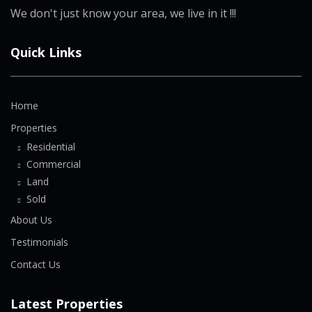
We don't just know your area, we live in it !!!
Quick Links
Home
Properties
Residential
Commercial
Land
Sold
About Us
Testimonials
Contact Us
Latest Properties