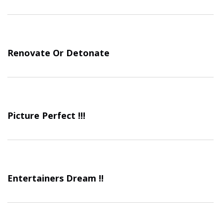
Renovate Or Detonate
Picture Perfect !!!
Entertainers Dream !!