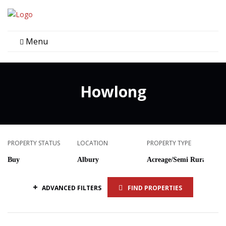
Menu
Howlong
PROPERTY STATUS
LOCATION
PROPERTY TYPE
+
ADVANCED FILTERS
FIND PROPERTIES