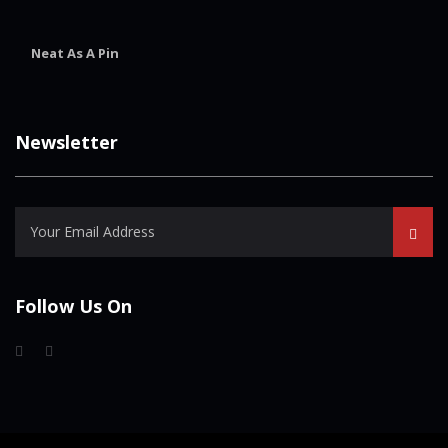
Neat As A Pin
Newsletter
Follow Us On