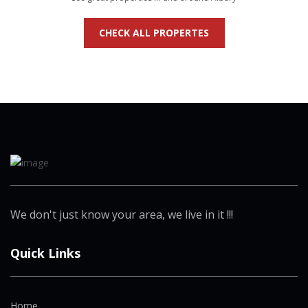
CHECK ALL PROPERTES
We don't just know your area, we live in it !!!
Quick Links
Home