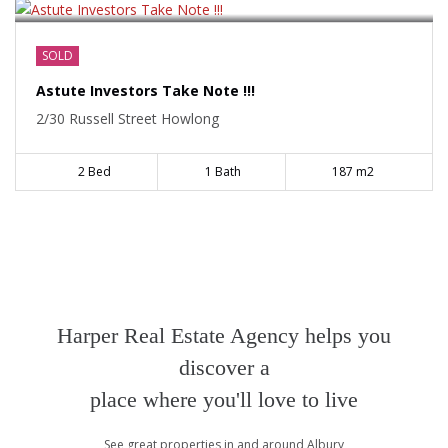
SOLD
Astute Investors Take Note !!!
2/30 Russell Street Howlong
2 Bed
1 Bath
187 m2
Harper Real Estate Agency helps you
discover a
place where you'll love to live
See great properties in and around Albury