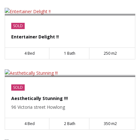
$585000
SOLD
Entertainer Delight !!
4 Bed
1 Bath
250 m2
$529000
SOLD
Aesthetically Stunning !!!
96 Victoria street Howlong
4 Bed
2 Bath
350 m2
$219000