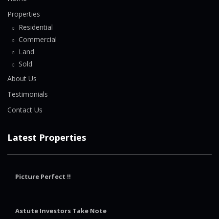
Properties
Residential
Commercial
Land
Sold
About Us
Testimonials
Contact Us
Latest Properties
Picture Perfect !!
Astute Investors Take Note