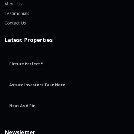
About Us
Testimonials
Contact Us
Latest Properties
Picture Perfect !!
Astute Investors Take Note
Neat As A Pin
Newsletter