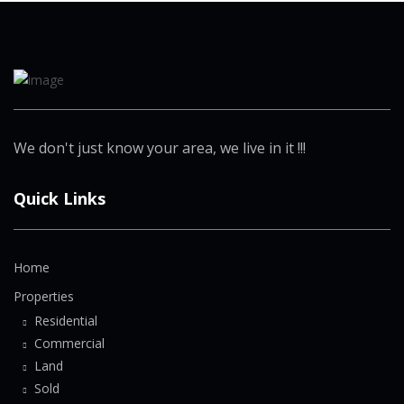
We don't just know your area, we live in it !!!
Quick Links
Home
Properties
Residential
Commercial
Land
Sold