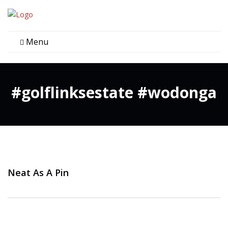
Menu
#golflinksestate #wodonga
Neat As A Pin