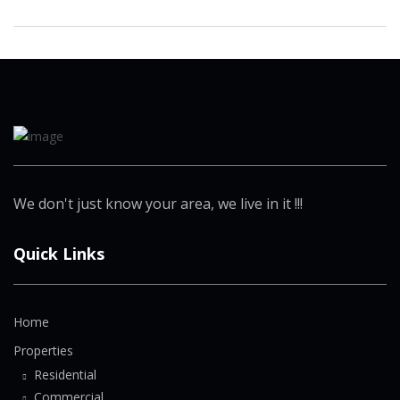
We don't just know your area, we live in it !!!
Quick Links
Home
Properties
Residential
Commercial