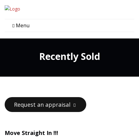
Menu
Recently Sold
Request an appraisal
Move Straight In !!!