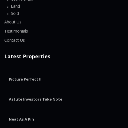
Land
Sold
About Us
Testimonials
Contact Us
Latest Properties
Picture Perfect !!
Astute Investors Take Note
Neat As A Pin