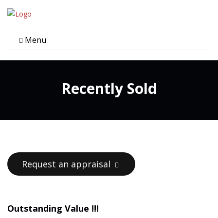
Menu
Recently Sold
Request an appraisal
Outstanding Value !!!