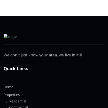
We don't just know your area, we live in it !!!
Quick Links
Home
Properties
Residential
Commercial