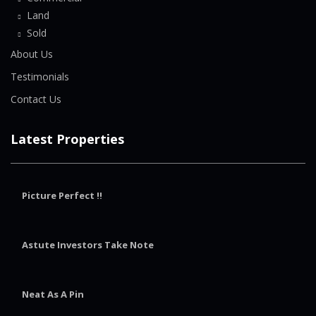
Land
Sold
About Us
Testimonials
Contact Us
Latest Properties
Picture Perfect !!
Astute Investors Take Note
Neat As A Pin