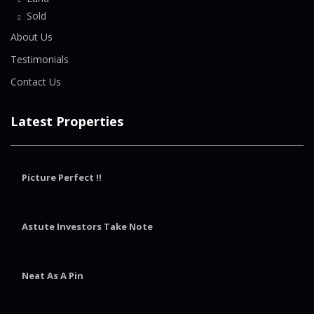
Sold
About Us
Testimonials
Contact Us
Latest Properties
Picture Perfect !!
Astute Investors Take Note
Neat As A Pin