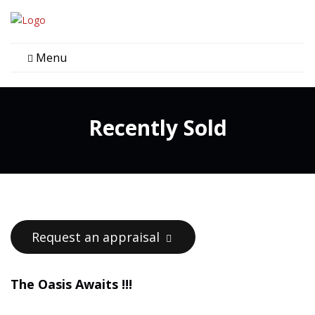
Menu
Recently Sold
Request an appraisal
The Oasis Awaits !!!