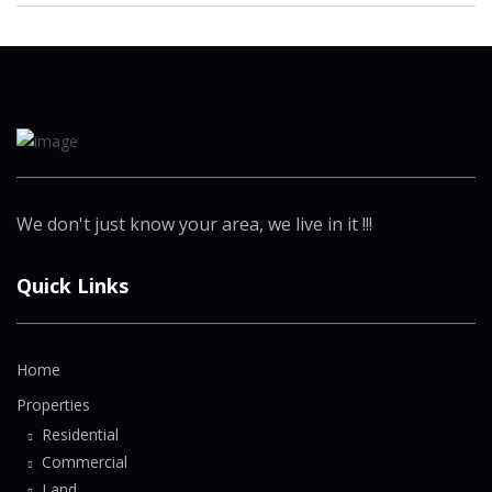
We don't just know your area, we live in it !!!
Quick Links
Home
Properties
Residential
Commercial
Land