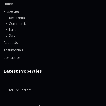
Home
Properties
Residential
Commercial
Land
Sold
About Us
Testimonials
Contact Us
Latest Properties
Picture Perfect !!