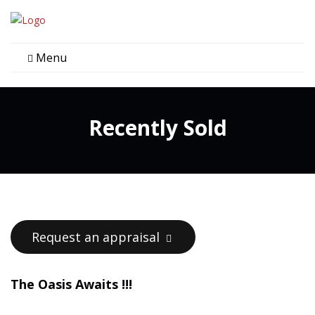
Menu
Recently Sold
Request an appraisal
The Oasis Awaits !!!