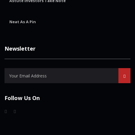
Astute Investors Take Note
Neat As A Pin
Newsletter
Follow Us On