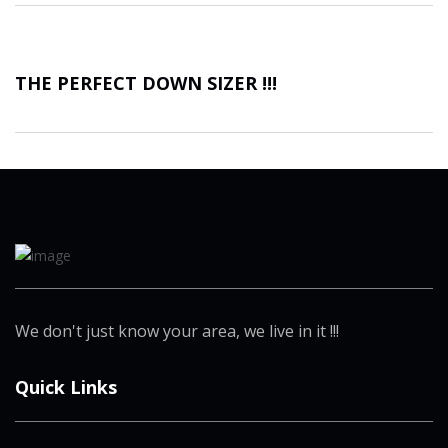
THE PERFECT DOWN SIZER !!!
We don't just know your area, we live in it !!!
Quick Links