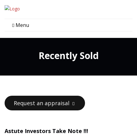
Menu
Recently Sold
Request an appraisal
Astute Investors Take Note !!!