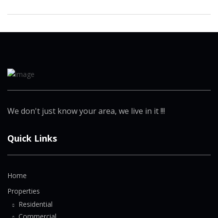
We don't just know your area, we live in it !!!
Quick Links
Home
Properties
Residential
Commercial