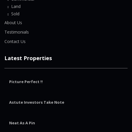
Land
Sold
About Us
Testimonials
Contact Us
Latest Properties
Picture Perfect !!
Astute Investors Take Note
Neat As A Pin