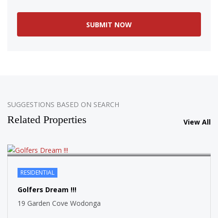
SOLD
SUGGESTIONS BASED ON SEARCH
Related Properties
View All
RESIDENTIAL
SOLD
Golfers Dream !!!
19 Garden Cove Wodonga