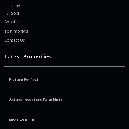
Land
Sold
About Us
Testimonials
Contact Us
Latest Properties
Picture Perfect !!
Astute Investors Take Note
Neat As A Pin