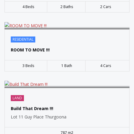
4 Beds
2 Baths
2 Cars
SOLD
RESIDENTIAL
ROOM TO MOVE !!!
3 Beds
1 Bath
4 Cars
LAND
Build That Dream !!!
Lot 11 Guy Place Thurgoona
787 m2