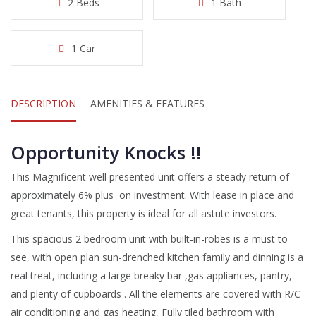
2 Beds
1 Bath
1 Car
DESCRIPTION
AMENITIES & FEATURES
Opportunity Knocks !!
This Magnificent well presented unit offers a steady return of
approximately 6% plus on investment. With lease in place and
great tenants, this property is ideal for all astute investors.
This spacious 2 bedroom unit with built-in-robes is a must to
see, with open plan sun-drenched kitchen family and dinning is a
real treat, including a large breaky bar ,gas appliances, pantry,
and plenty of cupboards . All the elements are covered with R/C
air conditioning and gas heating, Fully tiled bathroom with