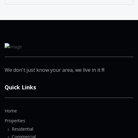
We don't just know your area, we live in it !!!
Quick Links
Home
Properties
Residential
Commercial