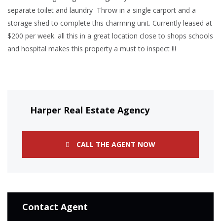
separate toilet and laundry Throw in a single carport and a
storage shed to complete this charming unit. Currently leased at
$200 per week. all this in a great location close to shops schools
and hospital makes this property a must to inspect !!!
Harper Real Estate Agency
CALL THE AGENT NOW
Contact Agent