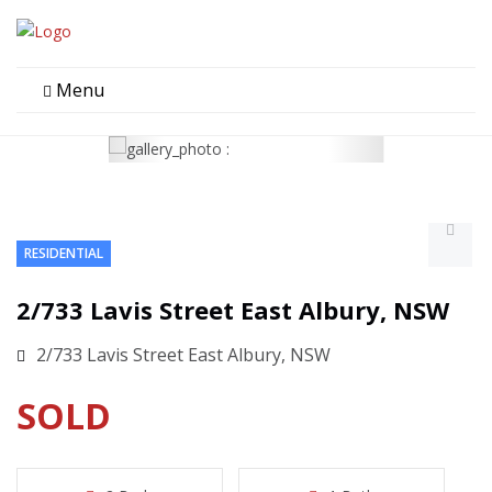
Menu
RESIDENTIAL
2/733 Lavis Street East Albury, NSW
2/733 Lavis Street East Albury, NSW
SOLD