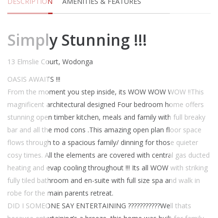
DESCRIPTION
AMENITIES & FEATURES
Simply Stunning !!!
13 Elmslie Court, Wodonga
OASIS AWAITS !!!
From the moment you step inside, its WOW WOW WOW !!
This
magnificent architectural designed Four bedroom home offers
stunning open timber kitchen, meals and family with full breaky
bar and all the mod cons .This amazing open plan floor space
flows through to a spacious family/ dinning for those quieter
cosy times. All the elements are covered with central gas ducted
heating and evap cooling throughout !!! Its all WOW with striking
fully tiled bathroom and en-suite with full size spa and walk in
robe for the main parents retreat.
DID I SOMEONE SAY ENTERTAINING ???????????Well thats