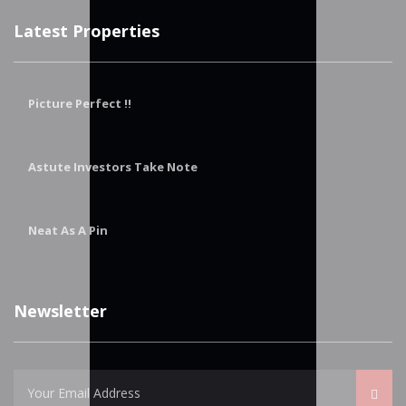
Latest Properties
Picture Perfect !!
Astute Investors Take Note
Neat As A Pin
Newsletter