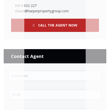
0414 632 227
shaun@harperpropertygroup.com
CALL THE AGENT NOW
Contact Agent