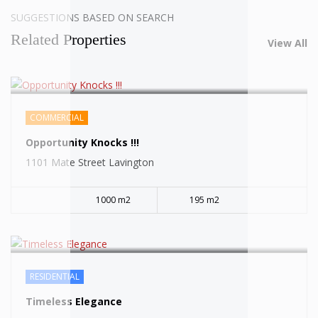
SUGGESTIONS BASED ON SEARCH
Related Properties
View All
COMMERCIAL
SOLD
Opportunity Knocks !!!
1101 Mate Street Lavington
1000 m2
195 m2
RESIDENTIAL
SOLD
Timeless Elegance