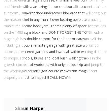
because entertaining’s a breeze, this home was built for family
and friends with a amazing indoor outdoor alfresco entertainers
sunroom , sun-drenched undercover bbq area that will bring out
the master chef in any man !!! over looking absolute amazing
manicured secure back yard. Theres plenty of space for the kids
on the 1483 sqm block and DONT FORGET THE TOYS!! with a
huge high bay double carport for the boat or caravan !!!All this
including a double remote garage with great size workshop
automatic watered gardens and lawns all within walking distance
to shops, schools, buses and local bush walking tracks in the
growth corridor of wodonga with only a hop, skip and jump to
the wodongas premier golf course makes this magnificent
property a must to inspect !!!CALL NOW !!
Shaun Harper