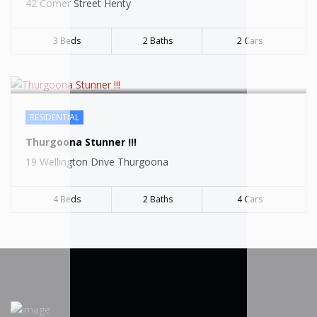
42 Comer Street Henty
3 Beds
2 Baths
2 Cars
RESIDENTIAL
Thurgoona Stunner !!!
19 Wellington Drive Thurgoona
4 Beds
2 Baths
4 Cars