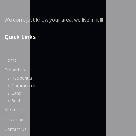
We don't just know your area, we live in it !!!
Quick Links
Home
Properties
Residential
Commercial
Land
Sold
About Us
Testimonials
Contact Us