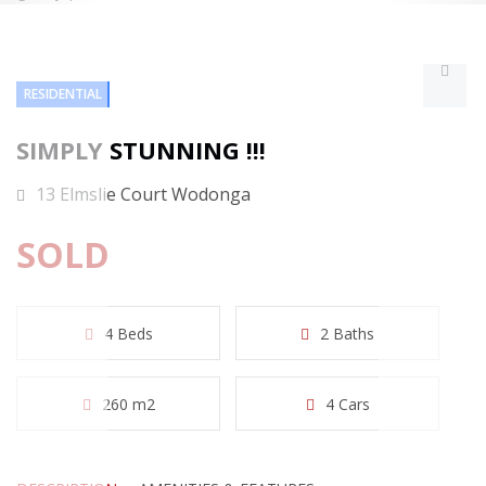
RESIDENTIAL
SIMPLY STUNNING !!!
13 Elmslie Court Wodonga
SOLD
4 Beds
2 Baths
260 m2
4 Cars