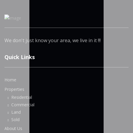
We don't just know your area, we live in it !!!
Quick Links
Home
Properties
Residential
Commercial
Land
Sold
About Us