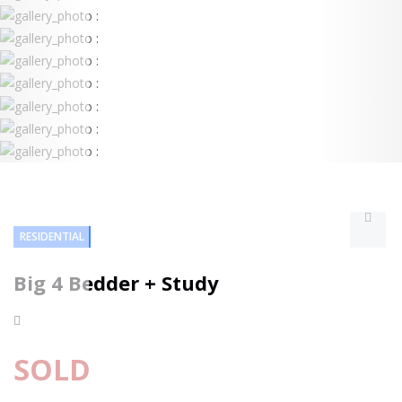
RESIDENTIAL
Big 4 Bedder + Study
SOLD