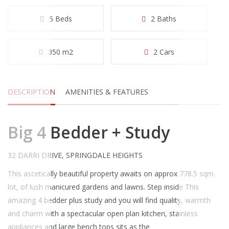
5 Beds
2 Baths
350 m2
2 Cars
DESCRIPTION
AMENITIES & FEATURES
Big 4 Bedder + Study
32 DARRI DRIVE, SPRINGDALE HEIGHTS
This ascetically beautiful property awaits on approx 778.5 sqm
lot, of lush manicured gardens and lawns. Step inside This
amazing 4 bedder plus study and you will find quality, warmth
and charm with a spectacular open plan kitchen, stainless
appliances and large bench tops sits as the