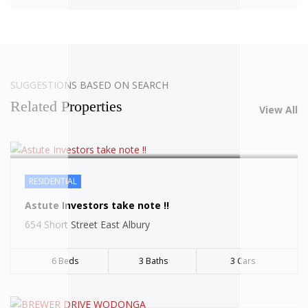
SOLD
SUGGESTIONS BASED ON SEARCH
Related Properties
View All
RESIDENTIAL
SOLD
Astute Investors take note !!
654 Short Street East Albury
6 Beds
3 Baths
3 Cars