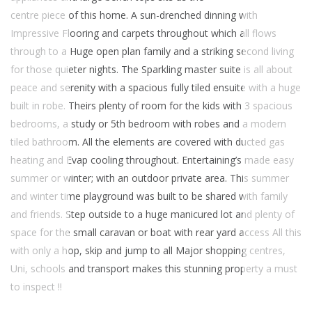
centre piece of this home. A sun-drenched dinning with
Impressive Flooring and carpets throughout which all flows
through to a Huge open plan family and a striking second living
for those quieter nights. The Sparkling master suite is all about
peace and serenity with a spacious fully tiled ensuite with a huge
built in robe. Theirs plenty of room for the kids with 3 spacious
bedrooms, a study or 5th bedroom with robes and a modern
tiled bathroom. All the elements are covered with ducted gas
heating and Evap cooling throughout. Entertaining’s made easy
summer or winter; with an outdoor private area. This summer
and winter time playground was built to be shared with family
and friends. Step outside to a huge manicured lot and plenty of
space for the small caravan or boat with rear yard access All this
with only a hop, skip and jump to all Major shopping centres,
Uni, schools and transport makes this stunning property a must
to inspect !!