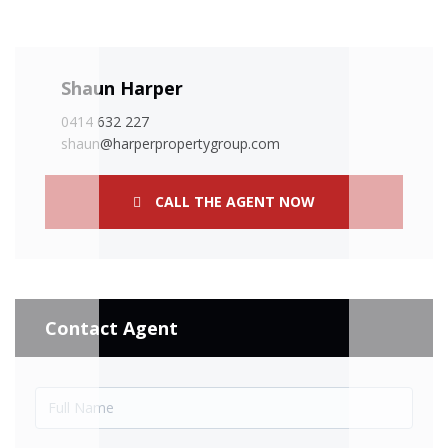
Shaun Harper
0414 632 227
shaun@harperpropertygroup.com
CALL THE AGENT NOW
Contact Agent