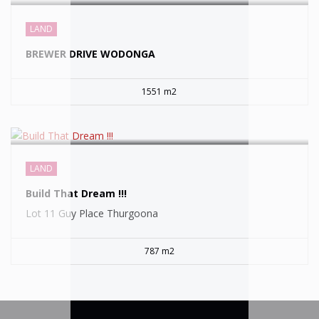
SOLD
LAND
BREWER DRIVE WODONGA
1551 m2
LAND
Build That Dream !!!
Lot 11 Guy Place Thurgoona
787 m2