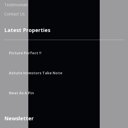
Testimonials
Contact Us
Latest Properties
Picture Perfect !!
Astute Investors Take Note
Neat As A Pin
Newsletter