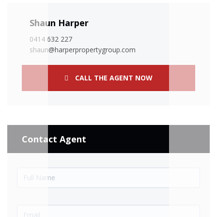
Shaun Harper
0414 632 227
shaun@harperpropertygroup.com
CALL THE AGENT NOW
Contact Agent