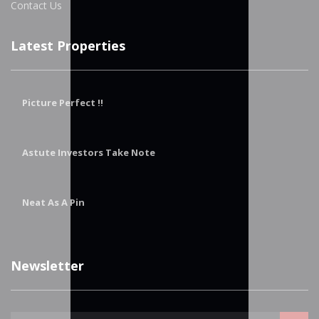
Contact Us
Latest Properties
Picture Perfect !!
Astute Investors Take Note
Neat As A Pin
Newsletter