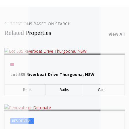
SOLD
SUGGESTIONS BASED ON SEARCH
Related Properties
View All
SOLD
Lot 535 Riverboat Drive Thurgoona, NSW
Beds
Baths
Cars
RESIDENTIAL