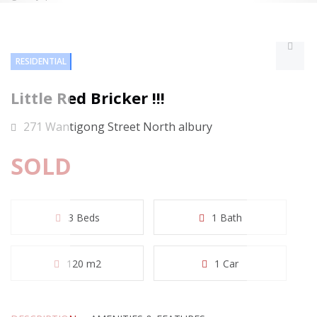
RESIDENTIAL
Little Red Bricker !!!
271 Wantigong Street North albury
SOLD
3 Beds
1 Bath
120 m2
1 Car