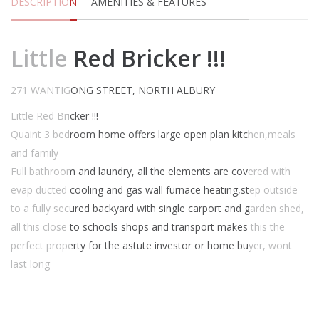
DESCRIPTION
AMENITIES & FEATURES
Little Red Bricker !!!
271 WANTIGONG STREET, NORTH ALBURY
Little Red Bricker !!!
Quaint 3 bedroom home offers large open plan kitchen,meals
and family
Full bathroom and laundry, all the elements are covered with
evap ducted cooling and gas wall furnace heating,step outside
to a fully secured backyard with single carport and garden shed,
all this close to schools shops and transport makes this the
perfect property for the astute investor or home buyer, wont
last long