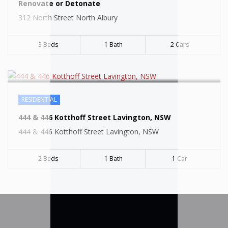
SOLD
Renovate or Detonate
312 North Street North Albury
3 Beds
1 Bath
2 Cars
RESIDENTIAL
444 & 446 Kotthoff Street Lavington, NSW
444 & 446 Kotthoff Street Lavington, NSW
2 Beds
1 Bath
1 Car