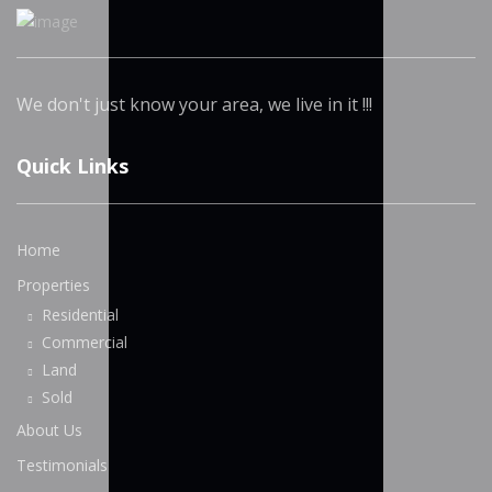
We don't just know your area, we live in it !!!
Quick Links
Home
Properties
Residential
Commercial
Land
Sold
About Us
Testimonials