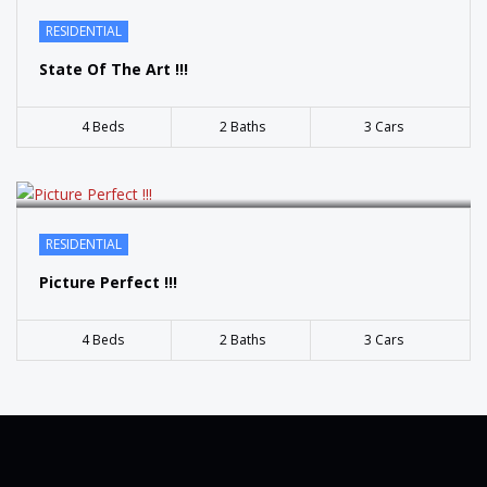
SOLD
RESIDENTIAL
State Of The Art !!!
4 Beds
2 Baths
3 Cars
RESIDENTIAL
Picture Perfect !!!
4 Beds
2 Baths
3 Cars