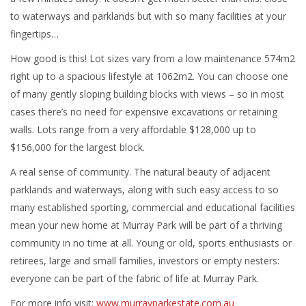
to waterways and parklands but with so many facilities at your
fingertips…
How good is this! Lot sizes vary from a low maintenance 574m2
right up to a spacious lifestyle at 1062m2. You can choose one
of many gently sloping building blocks with views – so in most
cases there’s no need for expensive excavations or retaining
walls. Lots range from a very affordable $128,000 up to
$156,000 for the largest block.
A real sense of community. The natural beauty of adjacent
parklands and waterways, along with such easy access to so
many established sporting, commercial and educational facilities
mean your new home at Murray Park will be part of a thriving
community in no time at all. Young or old, sports enthusiasts or
retirees, large and small families, investors or empty nesters:
everyone can be part of the fabric of life at Murray Park.
For more info visit:
www.murrayparkestate.com.au