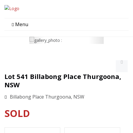
Menu
Lot 541 Billabong Place Thurgoona,
NSW
Billabong Place Thurgoona, NSW
SOLD