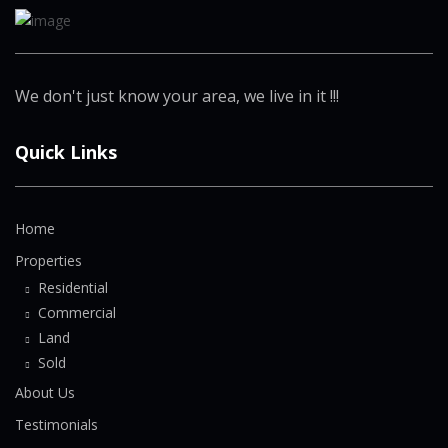
We don't just know your area, we live in it !!!
Quick Links
Home
Properties
Residential
Commercial
Land
Sold
About Us
Testimonials