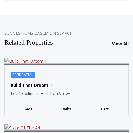
SOLD
SUGGESTIONS BASED ON SEARCH
Related Properties
View All
RESIDENTIAL
SOLD
Build That Dream !!
Lot 6 Collins st Hamilton Valley
Beds
Baths
Cars