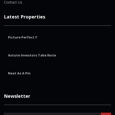
Contact Us
Latest Properties
Picture Perfect !!
Astute Investors Take Note
Neat As A Pin
Newsletter