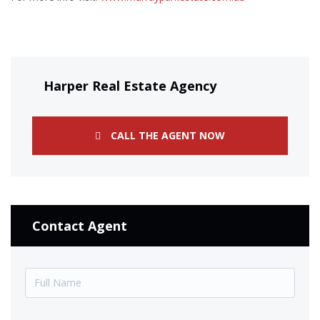
Harper Real Estate Agency
CALL THE AGENT NOW
Contact Agent