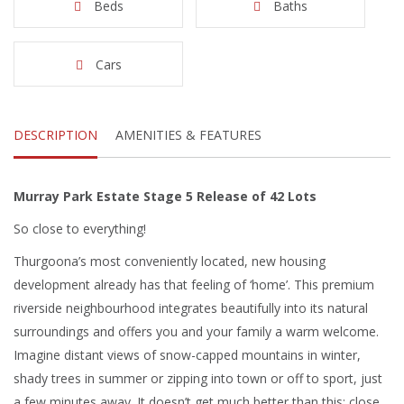
Beds
Baths
Cars
DESCRIPTION
AMENITIES & FEATURES
Murray Park Estate Stage 5 Release of 42 Lots
So close to everything!
Thurgoona’s most conveniently located, new housing
development already has that feeling of ‘home’. This premium
riverside neighbourhood integrates beautifully into its natural
surroundings and offers you and your family a warm welcome.
Imagine distant views of snow-capped mountains in winter,
shady trees in summer or zipping into town or off to sport, just
a few minutes away. It doesn’t get much better than this: close