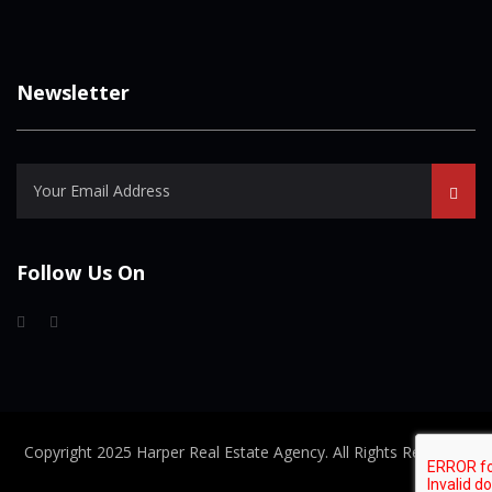
Newsletter
Follow Us On
Copyright 2025 Harper Real Estate Agency. All Rights Reserved