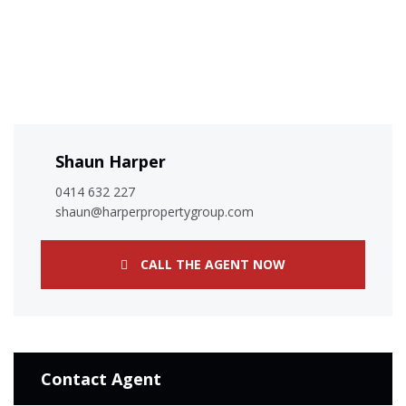
Shaun Harper
0414 632 227
shaun@harperpropertygroup.com
CALL THE AGENT NOW
Contact Agent