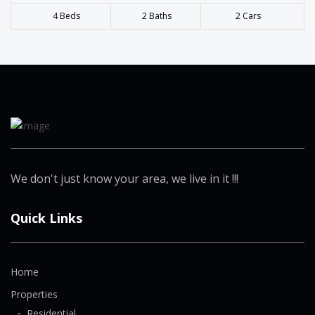
4 Beds
2 Baths
2 Cars
We don't just know your area, we live in it !!!
Quick Links
Home
Properties
Residential