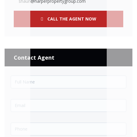
shaun@harperpropertygroup.com
CALL THE AGENT NOW
Contact Agent