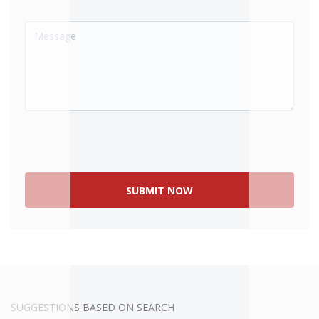
SOLD
SUGGESTIONS BASED ON SEARCH