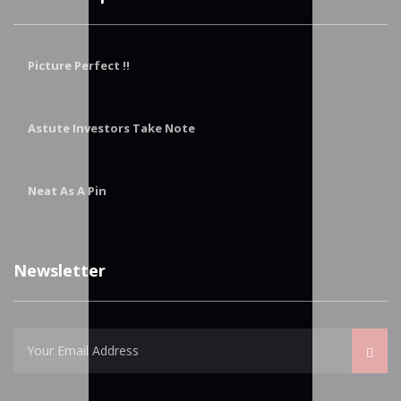
Picture Perfect !!
Astute Investors Take Note
Neat As A Pin
Newsletter