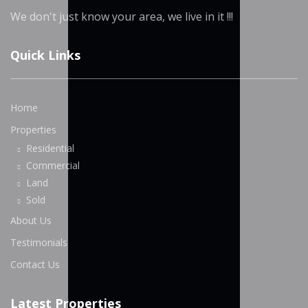
We don't just know your area, we live in it !!!
Quick Links
Home
Properties
Residential
Commercial
Land
Sold
About Us
Testimonials
Contact Us
Latest Properties