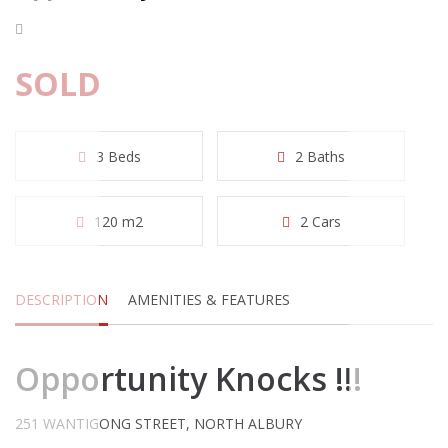
SOLD
3 Beds
2 Baths
120 m2
2 Cars
DESCRIPTION
AMENITIES & FEATURES
Opportunity Knocks !!!
251 WANTIGONG STREET, NORTH ALBURY