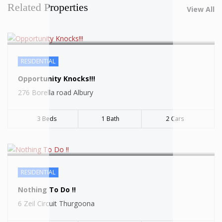
Related Properties
View All
RESIDENTIAL
SOLD
Opportunity Knocks!!!
276 Borella road Albury
3 Beds
1 Bath
2 Cars
RESIDENTIAL
SOLD
Nothing To Do !!
6 Zeil Circuit Thurgoona