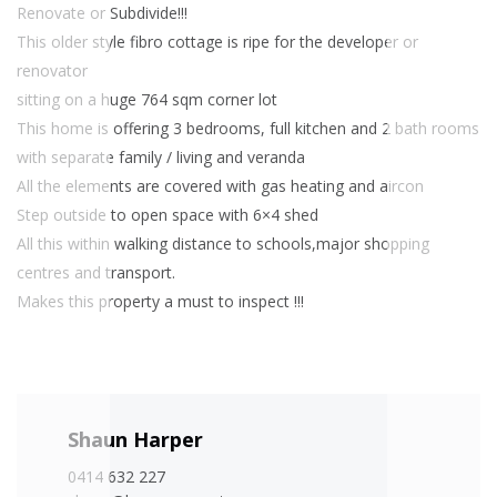
Renovate or Subdivide!!!
This older style fibro cottage is ripe for the developer or
renovator
sitting on a huge 764 sqm corner lot
This home is offering 3 bedrooms, full kitchen and 2 bath rooms
with separate family / living and veranda
All the elements are covered with gas heating and aircon
Step outside to open space with 6×4 shed
All this within walking distance to schools,major shopping
centres and transport.
Makes this property a must to inspect !!!
Shaun Harper
0414 632 227