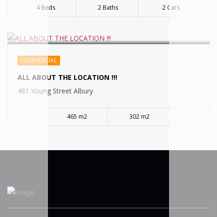
4 Beds
2 Baths
2 Cars
COMMERCIAL
ALL ABOUT THE LOCATION !!!
481 Young Street Albury
465 m2
302 m2