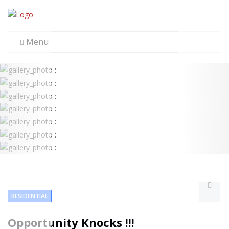
Menu
RESIDENTIAL
Opportunity Knocks !!!