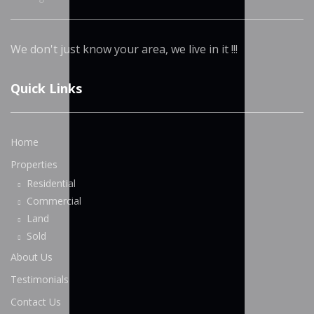
We don't just know your area, we live in it !!!
Quick Links
Home
Properties
Residential
Commercial
Land
Sold
About Us
Testimonials
Contact Us