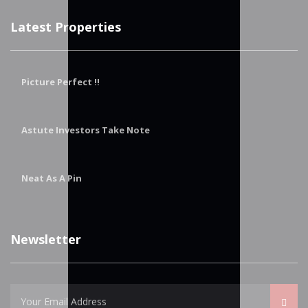
Latest Properties
Picture Perfect !!
Astute Investors Take Note
Neat As A Pin
Newsletter