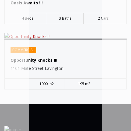
Oasis Awaits !!!
4 Beds
3 Baths
2 Cars
COMMERCIAL
Opportunity Knocks !!!
1101 Mate Street Lavington
1000 m2
195 m2