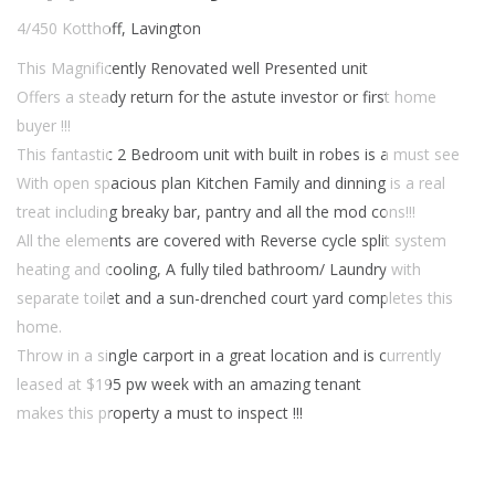
4/450 Kotthoff, Lavington
This Magnificently Renovated well Presented unit
Offers a steady return for the astute investor or first home
buyer !!!
This fantastic 2 Bedroom unit with built in robes is a must see
With open spacious plan Kitchen Family and dinning is a real
treat including breaky bar, pantry and all the mod cons!!!
All the elements are covered with Reverse cycle split system
heating and cooling, A fully tiled bathroom/ Laundry with
separate toilet and a sun-drenched court yard completes this
home.
Throw in a single carport in a great location and is currently
leased at $195 pw week with an amazing tenant
makes this property a must to inspect !!!