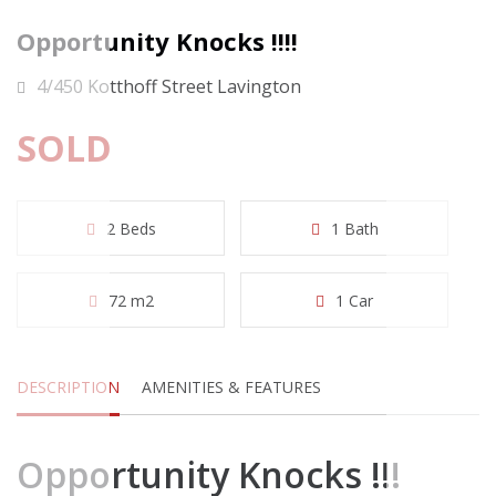
Opportunity Knocks !!!!
4/450 Kotthoff Street Lavington
SOLD
2 Beds
1 Bath
72 m2
1 Car
DESCRIPTION
AMENITIES & FEATURES
Opportunity Knocks !!!