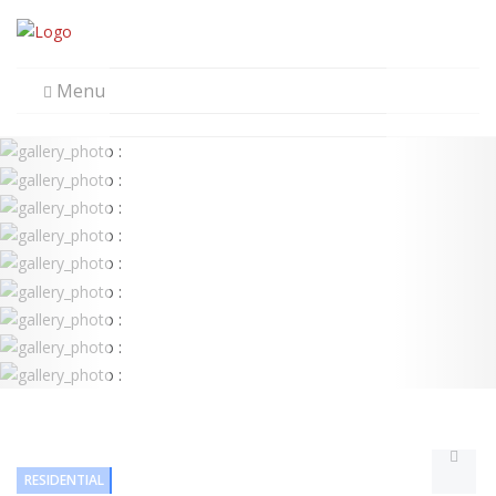
Menu
RESIDENTIAL