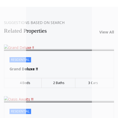
SOLD
SUGGESTIONS BASED ON SEARCH
Related Properties
View All
SOLD
RESIDENTIAL
Grand Deluxe !!
4 Beds
2 Baths
3 Cars
SOLD
RESIDENTIAL