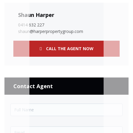
Shaun Harper
0414 632 227
shaun@harperpropertygroup.com
CALL THE AGENT NOW
Contact Agent