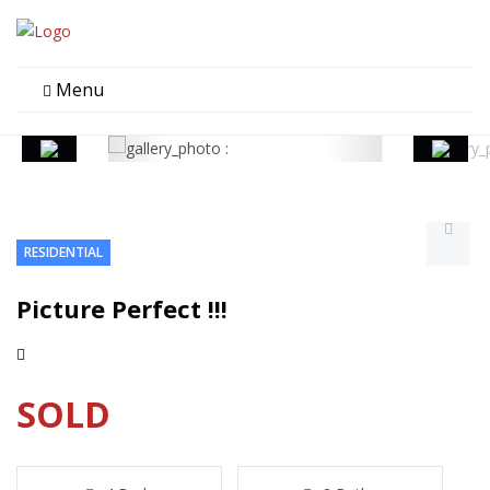
Menu
RESIDENTIAL
Picture Perfect !!!
SOLD