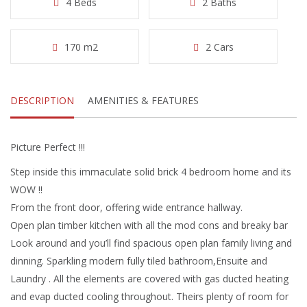
4 Beds
2 Baths
170 m2
2 Cars
DESCRIPTION
AMENITIES & FEATURES
Picture Perfect !!!
Step inside this immaculate solid brick 4 bedroom home and its
WOW !!
From the front door, offering wide entrance hallway.
Open plan timber kitchen with all the mod cons and breaky bar
Look around and you’ll find spacious open plan family living and
dinning. Sparkling modern fully tiled bathroom,Ensuite and
Laundry . All the elements are covered with gas ducted heating
and evap ducted cooling throughout. Theirs plenty of room for