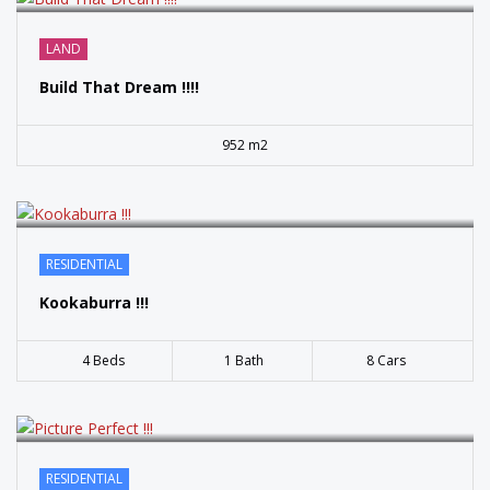
SOLD
LAND
Build That Dream !!!!
952 m2
SOLD
RESIDENTIAL
Kookaburra !!!
4 Beds
1 Bath
8 Cars
RESIDENTIAL