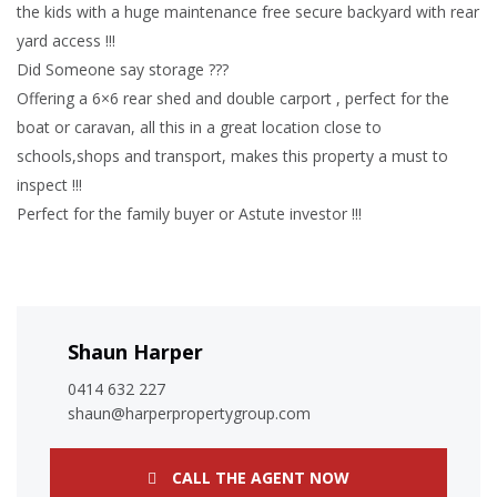
the kids with a huge maintenance free secure backyard with rear
yard access !!!
Did Someone say storage ???
Offering a 6×6 rear shed and double carport , perfect for the
boat or caravan, all this in a great location close to
schools,shops and transport, makes this property a must to
inspect !!!
Perfect for the family buyer or Astute investor !!!
Shaun Harper
0414 632 227
shaun@harperpropertygroup.com
CALL THE AGENT NOW