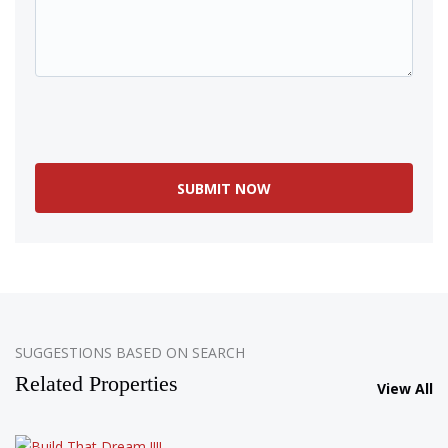
SOLD
SUGGESTIONS BASED ON SEARCH
Related Properties
View All