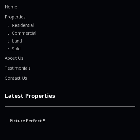
Home
Properties
Residential
Commercial
Land
Sold
About Us
Testimonials
Contact Us
Latest Properties
Picture Perfect !!