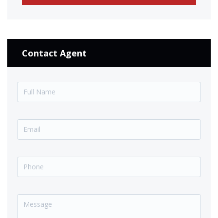
Contact Agent