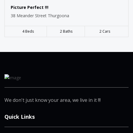
Picture Perfect !!!
38 Meander Street Thurgoona
4 Beds
2 Baths
2 Cars
We don't just know your area, we live in it !!!
Quick Links