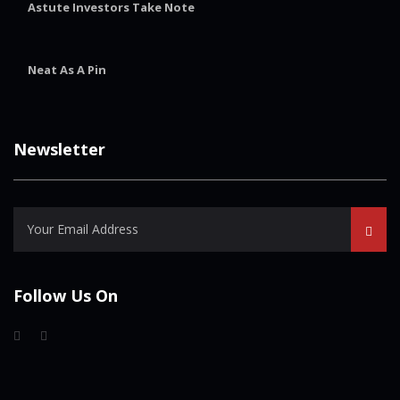
Astute Investors Take Note
Neat As A Pin
Newsletter
Follow Us On