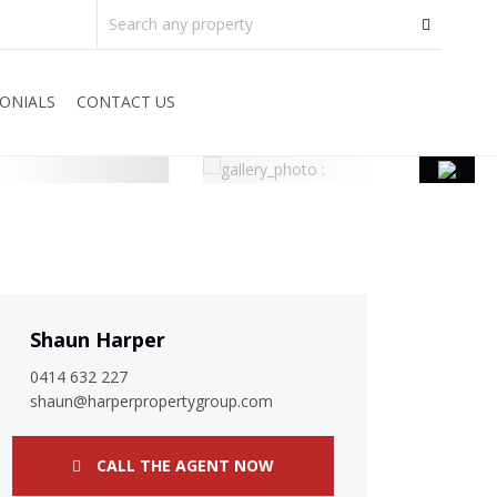
ONIALS
CONTACT US
Shaun Harper
0414 632 227
shaun@harperpropertygroup.com
CALL THE AGENT NOW