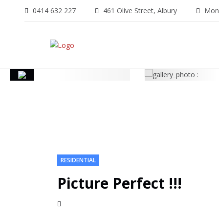
0414 632 227
461 Olive Street, Albury
Mon-
RESIDENTIAL
Picture Perfect !!!