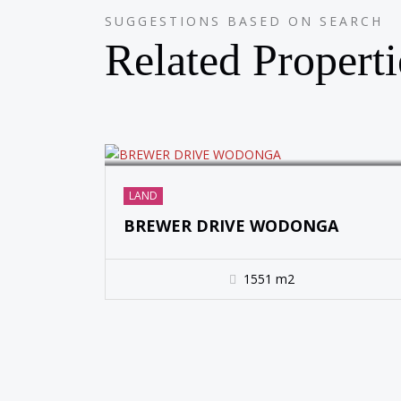
SUGGESTIONS BASED ON SEARCH
SOLD
Related Properti
LAND
BREWER DRIVE WODONGA
1551 m2