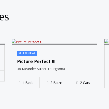
SOLD
es
RESIDENTIAL
Picture Perfect !!!
38 Meander Street Thurgoona
4 Beds
2 Baths
2 Cars