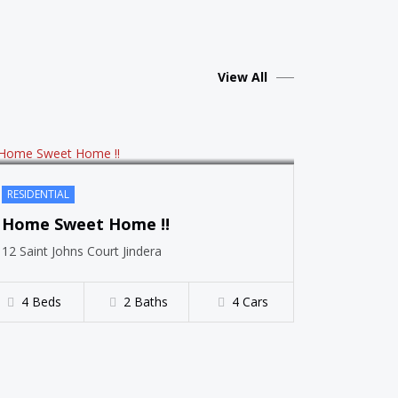
SOLD
View All
RESIDENTIAL
Home Sweet Home !!
12 Saint Johns Court Jindera
4 Beds
2 Baths
4 Cars