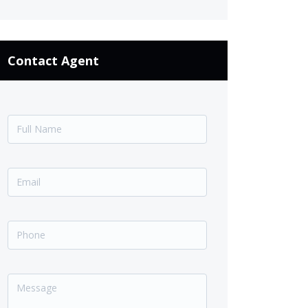
Contact Agent