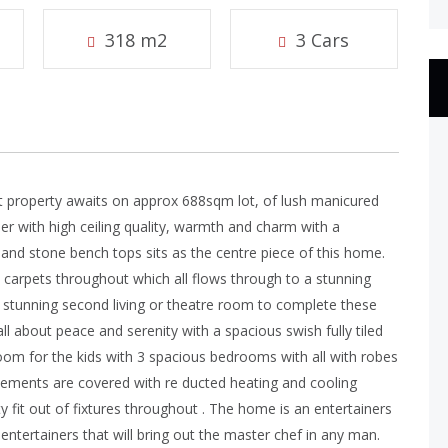
318 m2
3 Cars
ct property awaits on approx 688sqm lot, of lush manicured
er with high ceiling quality, warmth and charm with a
 and stone bench tops sits as the centre piece of this home.
s carpets throughout which all flows through to a stunning
 stunning second living or theatre room to complete these
all about peace and serenity with a spacious swish fully tiled
room for the kids with 3 spacious bedrooms with all with robes
lements are covered with re ducted heating and cooling
fit out of fixtures throughout . The home is an entertainers
ntertainers that will bring out the master chef in any man.