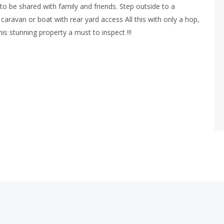
o be shared with family and friends. Step outside to a
caravan or boat with rear yard access All this with only a hop,
is stunning property a must to inspect !!!