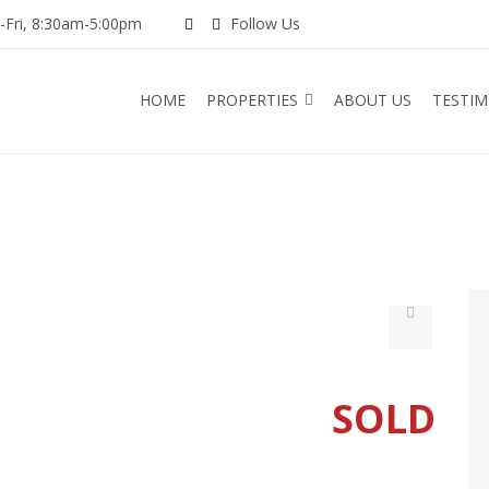
Fri, 8:30am-5:00pm
Follow Us
HOME
PROPERTIES
ABOUT US
TESTIM
SOLD