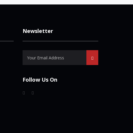
Newsletter
Follow Us On