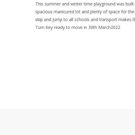
This summer and winter time playground was built t
spacious manicured lot and plenty of space for the 
skip and jump to all schools and transport makes th
Turn Key ready to move in 30th March2022