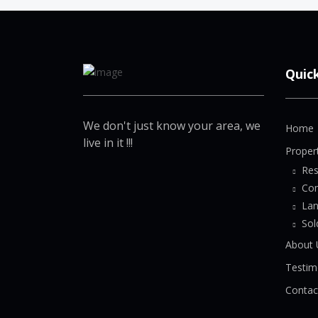
Quic
We don't just know your area, we
Home
live in it !!!
Proper
Res
Co
La
Sol
About 
Testim
Contac