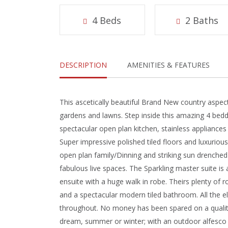
4 Beds
2 Baths
DESCRIPTION
AMENITIES & FEATURES
This ascetically beautiful Brand New country aspe
gardens and lawns. Step inside this amazing 4 bedd
spectacular open plan kitchen, stainless appliances
Super impressive polished tiled floors and luxuriou
open plan family/Dinning and striking sun drenched
fabulous live spaces. The Sparkling master suite is 
ensuite with a huge walk in robe. Theirs plenty of 
and a spectacular modern tiled bathroom. All the e
throughout. No money has been spared on a quality 
dream, summer or winter; with an outdoor alfesco e