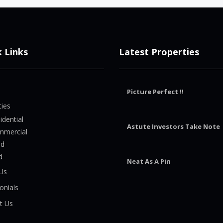
k Links
Latest Properties
Picture Perfect !!
ties
idential
Astute Investors Take Note
mmercial
nd
d
Neat As A Pin
Us
onials
t Us