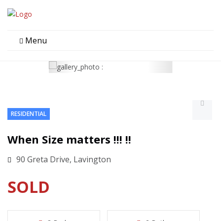
Menu
RESIDENTIAL
When Size matters !!! !!
90 Greta Drive, Lavington
SOLD