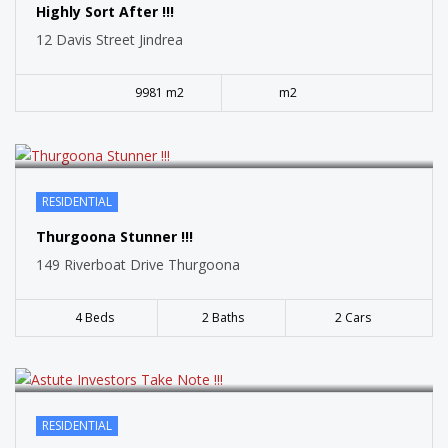
SOLD
Highly Sort After !!!
12 Davis Street Jindrea
9981 m2
m2
RESIDENTIAL
SOLD
Thurgoona Stunner !!!
149 Riverboat Drive Thurgoona
4 Beds
2 Baths
2 Cars
RESIDENTIAL