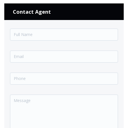
Contact Agent