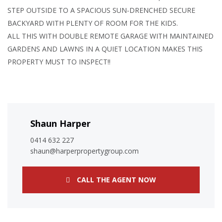
STEP OUTSIDE TO A SPACIOUS SUN-DRENCHED SECURE
BACKYARD WITH PLENTY OF ROOM FOR THE KIDS.
ALL THIS WITH DOUBLE REMOTE GARAGE WITH MAINTAINED
GARDENS AND LAWNS IN A QUIET LOCATION MAKES THIS
PROPERTY MUST TO INSPECT!!
Shaun Harper
0414 632 227
shaun@harperpropertygroup.com
CALL THE AGENT NOW