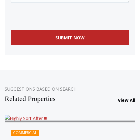
SOLD
SUGGESTIONS BASED ON SEARCH
Related Properties
View All
COMMERCIAL