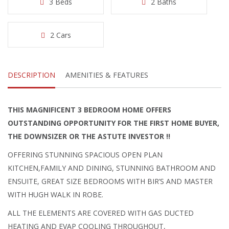
3 Beds
2 Baths
2 Cars
DESCRIPTION
AMENITIES & FEATURES
THIS MAGNIFICENT 3 BEDROOM HOME OFFERS
OUTSTANDING OPPORTUNITY FOR THE FIRST HOME BUYER,
THE DOWNSIZER OR THE ASTUTE INVESTOR !!
OFFERING STUNNING SPACIOUS OPEN PLAN
KITCHEN,FAMILY AND DINING, STUNNING BATHROOM AND
ENSUITE, GREAT SIZE BEDROOMS WITH BIR’S AND MASTER
WITH HUGH WALK IN ROBE.
ALL THE ELEMENTS ARE COVERED WITH GAS DUCTED
HEATING AND EVAP COOLING THROUGHOUT,