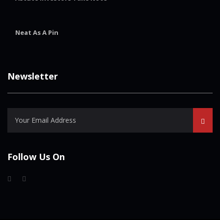
Neat As A Pin
Newsletter
Follow Us On