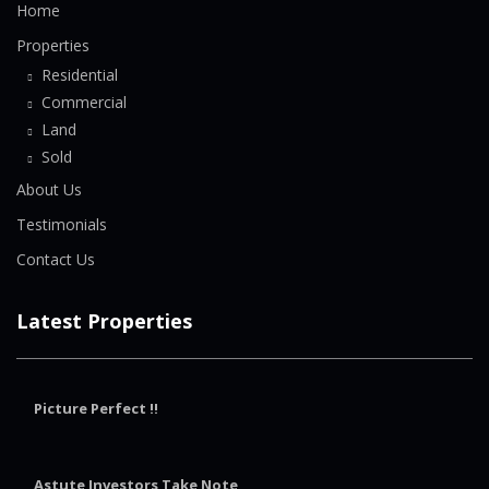
Home
Properties
Residential
Commercial
Land
Sold
About Us
Testimonials
Contact Us
Latest Properties
Picture Perfect !!
Astute Investors Take Note