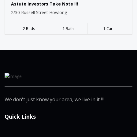
Astute Investors Take Note !!!
2/30 Russell Street Howlong
2 Beds
1 Bath
1 Car
We don't just know your area, we live in it !!!
Quick Links