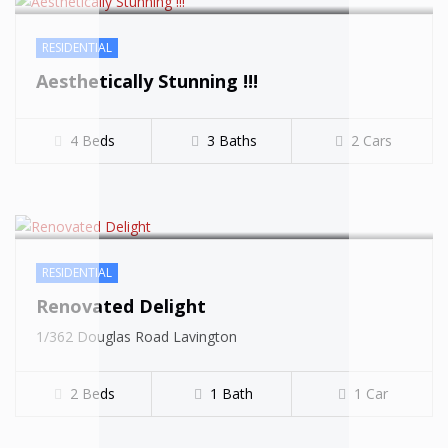
RESIDENTIAL
Aesthetically Stunning !!!
4 Beds
3 Baths
2 Cars
$519000
RESIDENTIAL
Renovated Delight
1/362 Douglas Road Lavington
2 Beds
1 Bath
1 Car