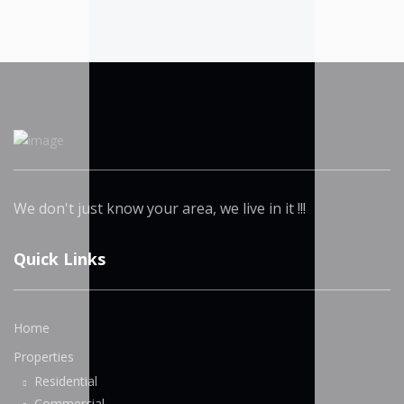
We don't just know your area, we live in it !!!
Quick Links
Home
Properties
Residential
Commercial