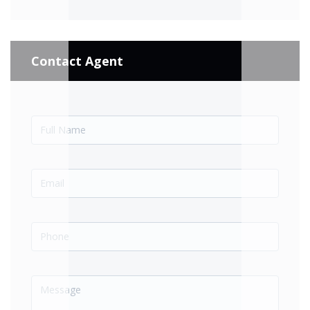
Contact Agent