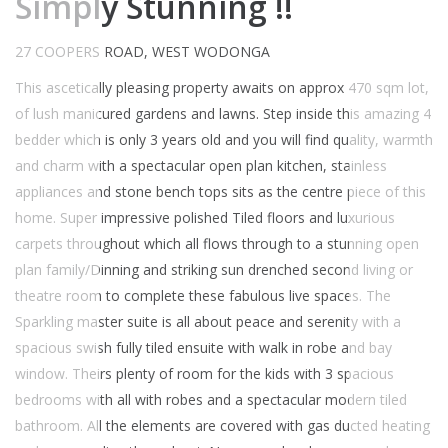
Simply Stunning !!
27 COOPERS ROAD, WEST WODONGA
This ascetically pleasing property awaits on approx 470 sqm lot,
of lush manicured gardens and lawns. Step inside this amazing 4
bedder which is only 3 years old and you will find quality, warmth
and charm with a spectacular open plan kitchen, stainless
appliances and stone bench tops sits as the centre piece of this
home. Super impressive polished Tiled floors and luxurious
carpets throughout which all flows through to a stunning open
plan family/Dinning and striking sun drenched second living or
theatre room to complete these fabulous live spaces. The
Sparkling master suite is all about peace and serenity with a
spacious swish fully tiled ensuite with walk in robe and bay
window. Theirs plenty of room for the kids with 3 spacious
bedrooms with all with robes and a spectacular modern tiled
bathroom. All the elements are covered with gas ducted heating