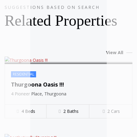
SUGGESTIONS BASED ON SEARCH
SOLD
Related Properties
View All
RESIDENTIAL
Thurgoona Oasis !!!
SOLD
4 Pioneer Place, Thurgoona
4 Beds
2 Baths
2 Cars