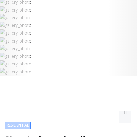
RESIDENTIAL