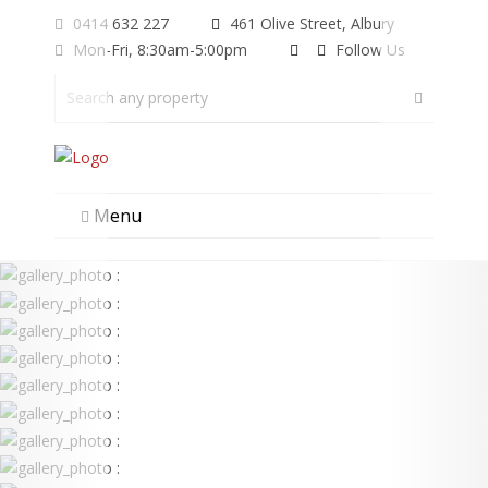
0414 632 227
461 Olive Street, Albury
Mon-Fri, 8:30am-5:00pm
Follow Us
Menu