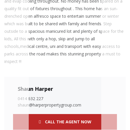
and evap cooling throughout. No money has been spared on a
quality fit out of fixtures throughout . This home has an sun-
drenched open alfresco space to entertain summer or winter
which was built to be shared with family and friends. Step
outside to a spacious manicured lot and plenty of space for the
kids, All this with only a hop, skip and jump to all
schools,medical centre, uni and transport with easy access to
parks across the road makes this stunning property a must to
inspect !!!
Shaun Harper
0414 632 227
shaun@harperpropertygroup.com
CALL THE AGENT NOW