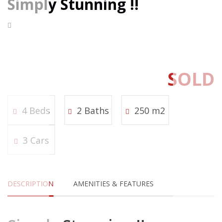
Simply Stunning !!
SOLD
4 Beds
2 Baths
250 m2
3 Cars
DESCRIPTION
AMENITIES & FEATURES