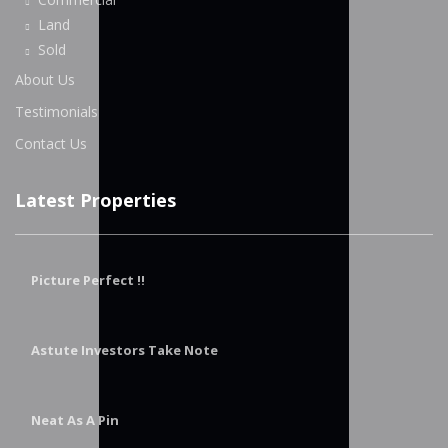
Land
Sold
About Us
Testimonials
Contact Us
Latest Properties
Picture Perfect !!
Astute Investors Take Note
Neat As A Pin