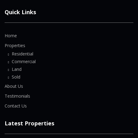
Quick Links
Home
Properties
Residential
Commercial
Land
Sold
About Us
Testimonials
Contact Us
Latest Properties