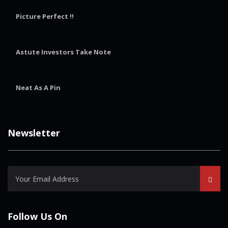
Picture Perfect !!
Astute Investors Take Note
Neat As A Pin
Newsletter
Follow Us On