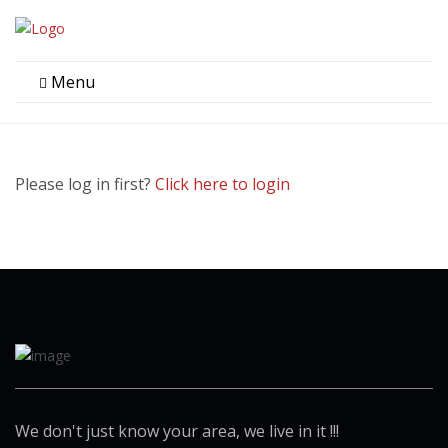
Menu
Please log in first?
Click here to login
We don't just know your area, we live in it !!!