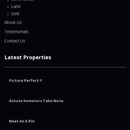
Land
Sold
About Us
Testimonials
Contact Us
Latest Properties
Picture Perfect !!
Astute Investors Take Note
Neat As A Pin