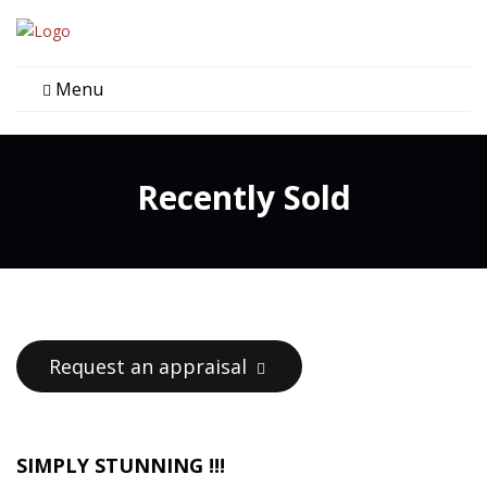
Menu
Recently Sold
Request an appraisal
SIMPLY STUNNING !!!