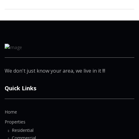
We don't just know your area, we live in it !!!
Quick Links
Home
Properties
Residential
Commercial