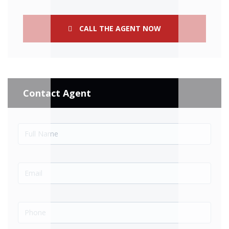
CALL THE AGENT NOW
Contact Agent