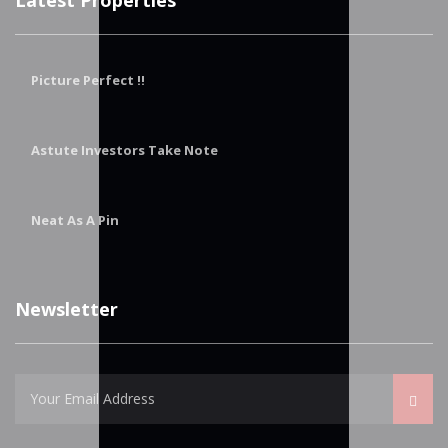
Picture Perfect !!
Astute Investors Take Note
Neat As A Pin
Newsletter