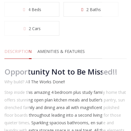
4 Beds
2 Baths
2 Cars
DESCRIPTION
AMENITIES & FEATURES
Opportunity Not to Be Missed!!
Why build? All The Works Done!!
Step inside this amazing 4 bedroom plus study family home that
offers stunning open plan kitchen meals and butler’s pantry, sun
drenched family and dining area all with magnificent polished
floor boards throughout leading into a second living for those
quieter times. Sparkling spacious bathrooms, en suite and
laundry with extra storage space is a real treat. All the elements