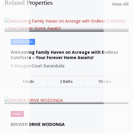
Related Properties
View All
RESIDENTIAL
SOLD
Welcoming Family Haven on Acreage with Endless
Comforts – Your Forever Home Awaits!
9 Mongan Court Baranduda
4 Beds
2 Baths
10 Cars
SOLD
LAND
BREWER DRIVE WODONGA