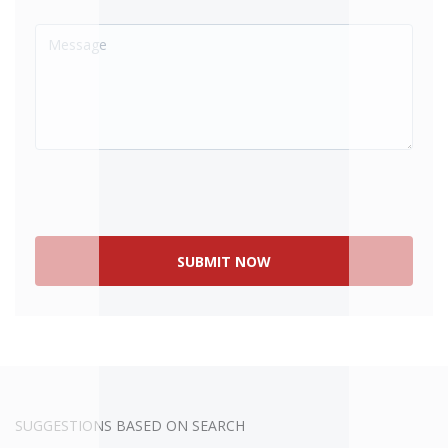
SOLD
SUGGESTIONS BASED ON SEARCH