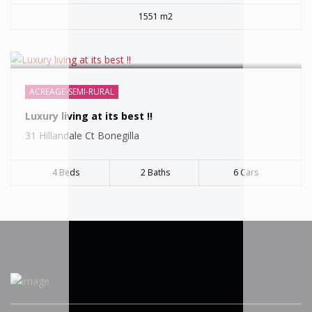
1551 m2
ACREAGE-SEMI-RURAL
Luxury living at its best !!
31 Hillandale Ct Bonegilla
4 Beds
2 Baths
6 Cars