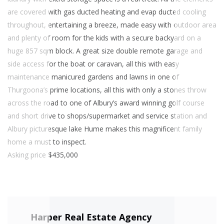
are covered with gas ducted heating and evap ducted cooling
throughout, entertaining a breeze, made easy with outdoor area
and plenty of room for the kids with a secure backyard on a
huge 857 sqm block. A great size double remote garage and
side access for the boat or caravan, all this with easy
maintenance manicured gardens and lawns in one of
Thurgoona’s prime locations, all this with only a stones throw
across the road to one of Albury’s award winning golf course
and short drive to shops/supermarket and service station and
Albury picturesque lake Hume makes this magnificent family
home a must to inspect.
Asking price $435,000
Harper Real Estate Agency