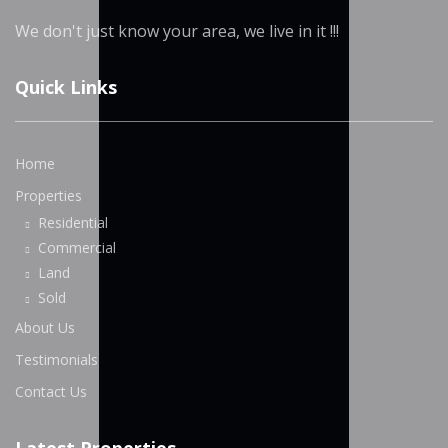
We don't just know your area, we live in it !!!
Quick Links
Home
Properties
Residential
Commercial
Land
Sold
About Us
Testimonials
Contact Us
Latest Properties