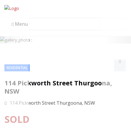
Menu
RESIDENTIAL
114 Pickworth Street Thurgoona,
NSW
114 Pickworth Street Thurgoona, NSW
SOLD