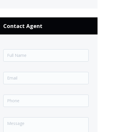
Contact Agent