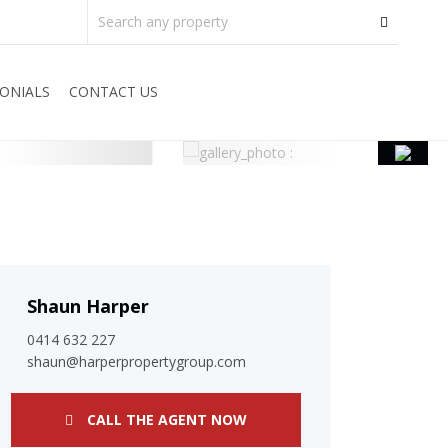
ONIALS
CONTACT US
Shaun Harper
0414 632 227
shaun@harperpropertygroup.com
CALL THE AGENT NOW