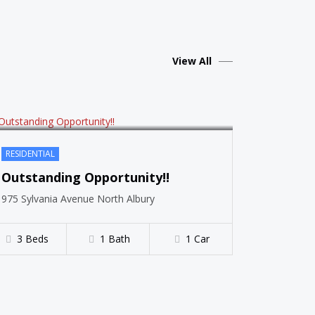
SOLD
View All
RESIDENTIAL
Outstanding Opportunity!!
975 Sylvania Avenue North Albury
3 Beds
1 Bath
1 Car