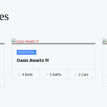
SOLD
es
RESIDENTIAL
Oasis Awaits !!!
4 Beds
3 Baths
2 Cars