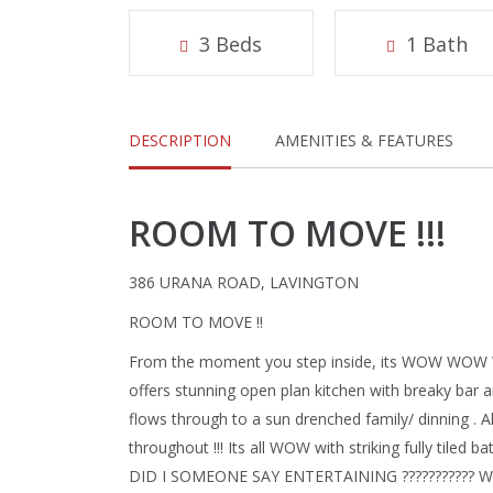
3 Beds
1 Bath
DESCRIPTION
AMENITIES & FEATURES
ROOM TO MOVE !!!
386 URANA ROAD, LAVINGTON
ROOM TO MOVE !!
From the moment you step inside, its WOW WOW 
offers stunning open plan kitchen with breaky bar 
flows through to a sun drenched family/ dinning . 
throughout !!! Its all WOW with striking fully tile
DID I SOMEONE SAY ENTERTAINING ??????????? Wit