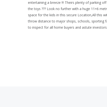
entertaining a breeze !!! Theirs plenty of parking o
the toys ??? Look no further with a huge 11×6 met
space for the kids in this secure Location,All this 
throw distance to major shops, schools, sporting f
to inspect for all home buyers and astute investor