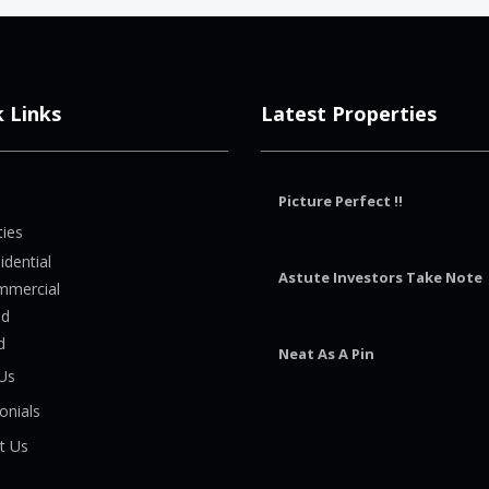
k Links
Latest Properties
Picture Perfect !!
ties
idential
Astute Investors Take Note
mmercial
nd
d
Neat As A Pin
Us
onials
t Us