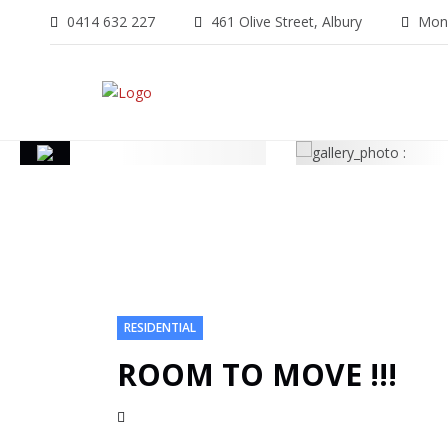
0414 632 227
461 Olive Street, Albury
Mon-
RESIDENTIAL
ROOM TO MOVE !!!