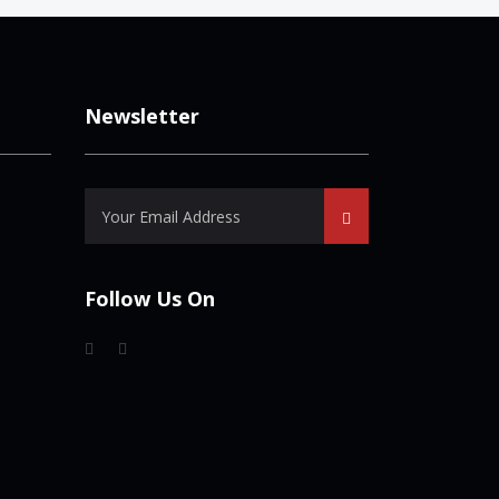
Newsletter
Follow Us On