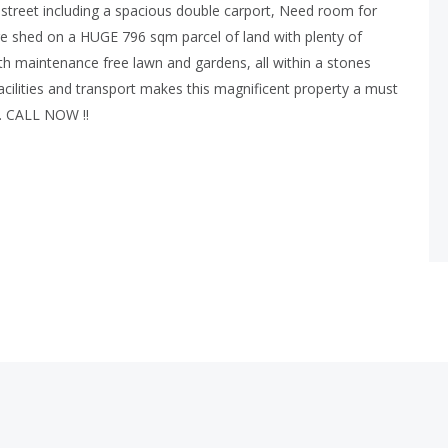
ff street including a spacious double carport, Need room for
re shed on a HUGE 796 sqm parcel of land with plenty of
with maintenance free lawn and gardens, all within a stones
acilities and transport makes this magnificent property a must
s. CALL NOW !!