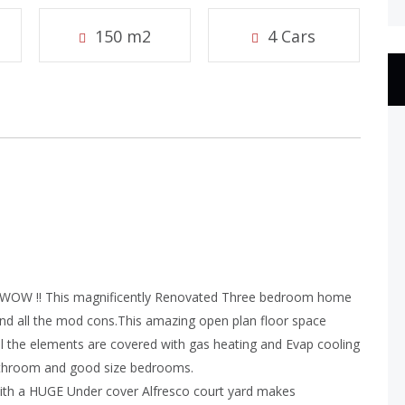
150 m2
4 Cars
WOW !! This magnificently Renovated Three bedroom home
and all the mod cons.This amazing open plan floor space
All the elements are covered with gas heating and Evap cooling
d bathroom and good size bedrooms.
h a HUGE Under cover Alfresco court yard makes