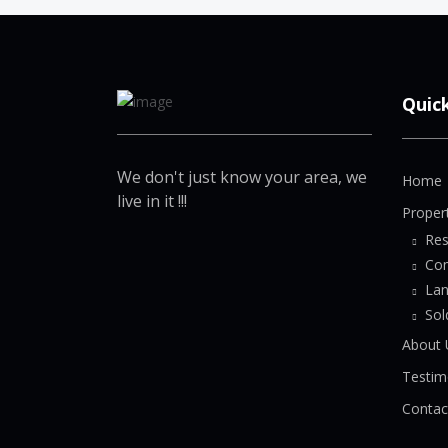
Quic
We don't just know your area, we
Home
live in it !!!
Proper
Res
Co
La
Sol
About 
Testim
Contac