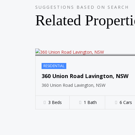
SUGGESTIONS BASED ON SEARCH
SOLD
Related Properti
RESIDENTIAL
360 Union Road Lavington, NSW
360 Union Road Lavington, NSW
3 Beds
1 Bath
6 Cars