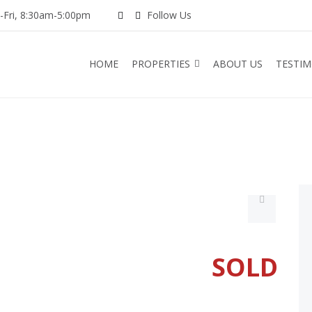
Fri, 8:30am-5:00pm
Follow Us
HOME
PROPERTIES
ABOUT US
TESTIM
SOLD