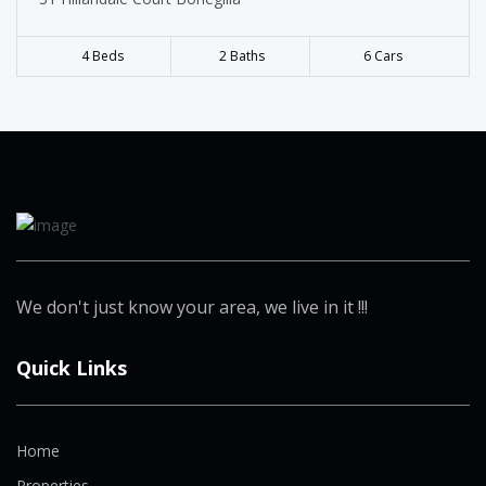
4 Beds
2 Baths
6 Cars
We don't just know your area, we live in it !!!
Quick Links
Home
Properties